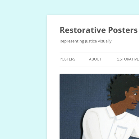
Skip
to
content
Restorative Posters
Representing Justice Visually
POSTERS
ABOUT
RESTORATIV