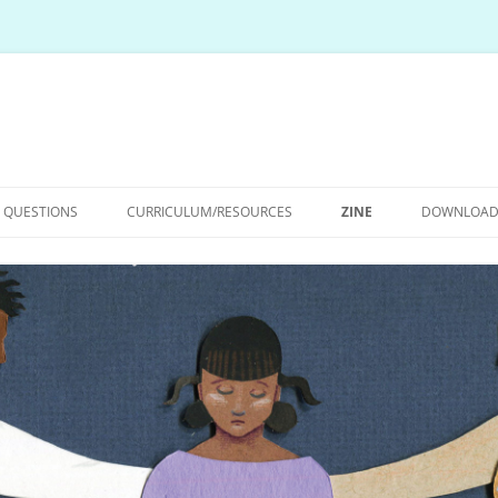
E QUESTIONS
CURRICULUM/RESOURCES
ZINE
DOWNLOAD