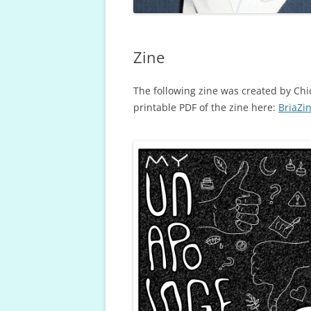
Zine
The following zine was created by Chi
printable PDF of the zine here:
BriaZi