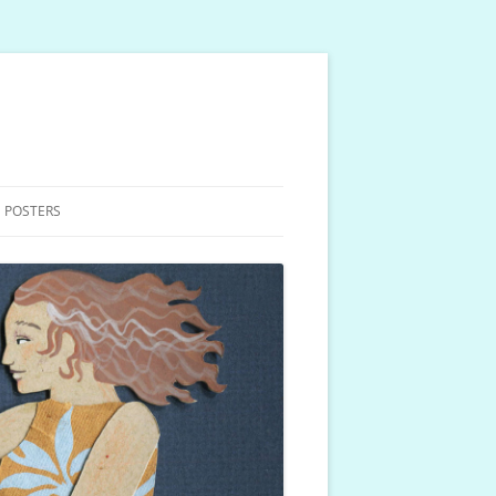
 POSTERS