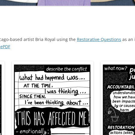
cago-based artist Bria Royal using the
Restorative Questions
as an 
nePDF