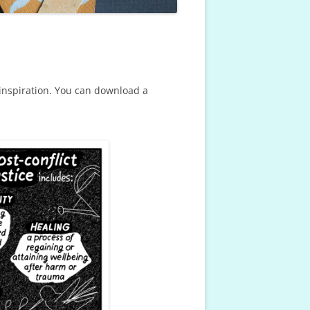
inspiration. You can download a