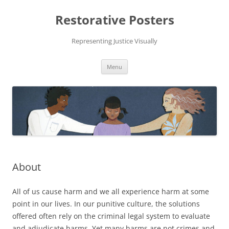
Skip
to
Restorative Posters
content
Representing Justice Visually
Menu
About
All of us cause harm and we all experience harm at some
point in our lives. In our punitive culture, the solutions
offered often rely on the criminal legal system to evaluate
and adjudicate harms. Yet many harms are not crimes and