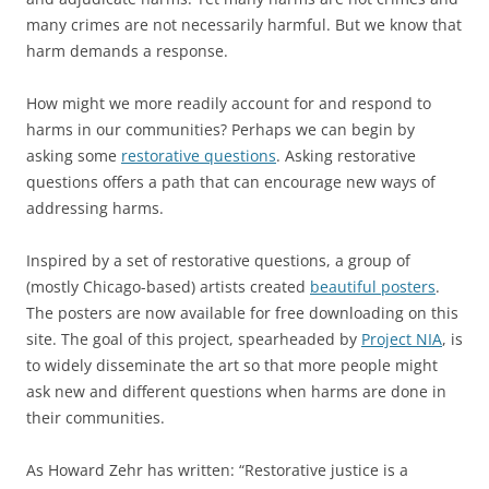
many crimes are not necessarily harmful. But we know that
harm demands a response.
How might we more readily account for and respond to
harms in our communities? Perhaps we can begin by
asking some
restorative questions
. Asking restorative
questions offers a path that can encourage new ways of
addressing harms.
Inspired by a set of restorative questions, a group of
(mostly Chicago-based) artists created
beautiful posters
.
The posters are now available for free downloading on this
site. The goal of this project, spearheaded by
Project NIA
, is
to widely disseminate the art so that more people might
ask new and different questions when harms are done in
their communities.
As Howard Zehr has written: “Restorative justice is a