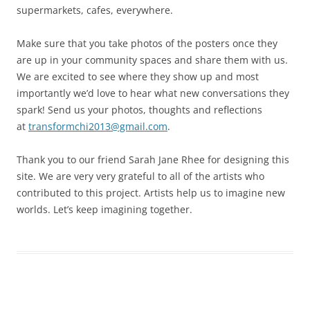
supermarkets, cafes, everywhere.
Make sure that you take photos of the posters once they
are up in your community spaces and share them with us.
We are excited to see where they show up and most
importantly we’d love to hear what new conversations they
spark! Send us your photos, thoughts and reflections
at
transformchi2013@gmail.com
.
Thank you to our friend Sarah Jane Rhee for designing this
site. We are very very grateful to all of the artists who
contributed to this project. Artists help us to imagine new
worlds. Let’s keep imagining together.