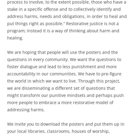
process to involve, to the extent possible, those who have a
stake in a specific offense and to collectively identify and
address harms, needs and obligations, in order to heal and
put things right as possible.” Restorative justice is not a
program; instead it is a way of thinking about harm and
healing.
We are hoping that people will use the posters and the
questions in every community. We want the questions to
foster dialogue and lead to less punishment and more
accountability in our communities. We have to pre-figure
the world in which we want to live. Through this project,
we are disseminating a different set of questions that
might transform our punitive mindsets and perhaps push
more people to embrace a more restorative model of
addressing harms.
We invite you to download the posters and put them up in
your local libraries, classrooms, houses of worship,